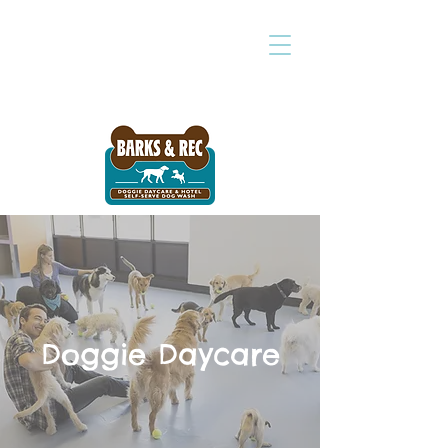
Doggie Daycare