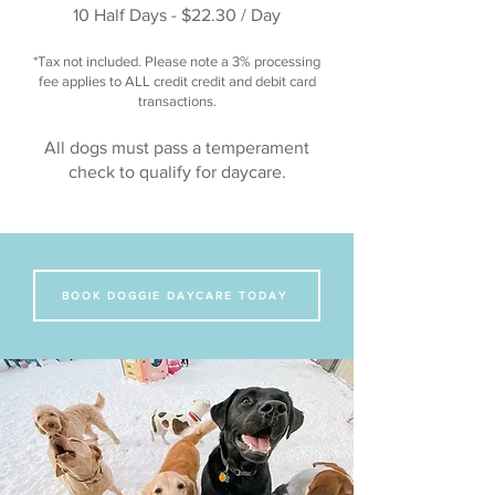
10 Half Days - $22.30 / Day
*Tax not included. Please note a 3% processing
fee applies to ALL credit credit and debit card
transactions.
All dogs must pass a temperament
check to qualify for daycare.
BOOK DOGGIE DAYCARE TODAY