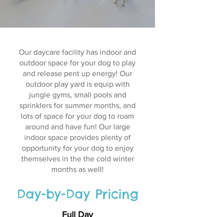
Our daycare facility has indoor and
outdoor space for your dog to play
and release pent up energy! Our
outdoor play yard is equip with
jungle gyms, small pools and
sprinklers for summer months, and
lots of space for your dog to roam
around and have fun! Our large
indoor space provides plenty of
opportunity for your dog to enjoy
themselves in the the cold winter
months as well!
Day-by-Day Pricing
Full Day