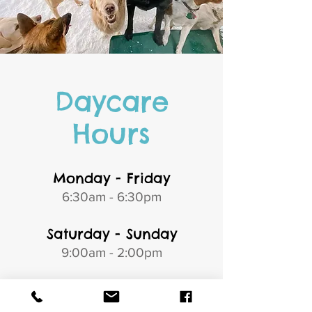
Daycare
Hours
Monday - Friday
6:30am - 6:30pm
Saturday - Sunday
9:00am - 2:00pm