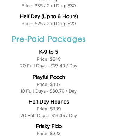
Price: $35 / 2nd Dog: $30
Half Day (Up to 6 Hours)
Price: $25 / 2nd Dog: $20
Pre-Paid Packages
K-9 to 5
Price: $548
20 Full Days - $27.40 / Day
Playful Pooch
Price: $307
10 Full Days - $30.70 / Day
Half Day Hounds
Price: $389
20 Half Days - $19.45 / Day
Frisky Fido
Price: $223